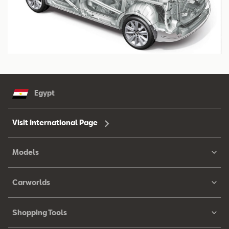
Egypt
Visit International Page
Models
Carworlds
Shopping Tools