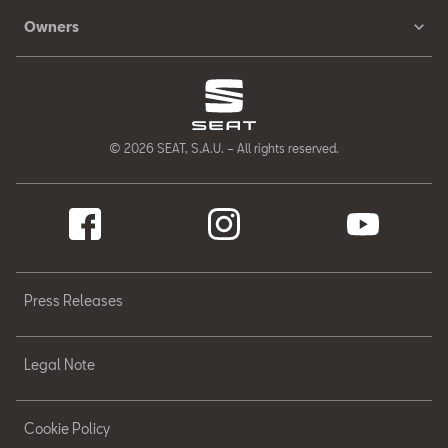
Owners
© 2026 SEAT, S.A.U. – All rights reserved.
Press Releases
Legal Note
Cookie Policy