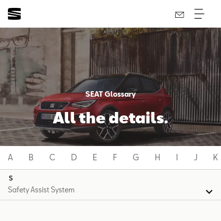
SEAT Glossary
All the details.
A
B
C
D
E
F
G
H
I
J
K
S