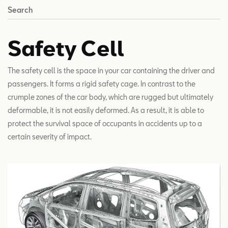
Search
Safety Cell
The safety cell is the space in your car containing the driver and
passengers. It forms a rigid safety cage. In contrast to the
crumple zones of the car body, which are rugged but ultimately
deformable, it is not easily deformed. As a result, it is able to
protect the survival space of occupants in accidents up to a
certain severity of impact.