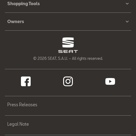
Shopping Tools
Owners
© 2026 SEAT, S.A.U. – All rights reserved.
Press Releases
Legal Note