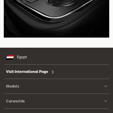
Egypt
Visit International Page
Models
Carworlds