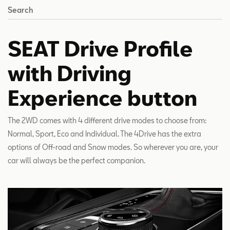
Search
SEAT Drive Profile
with Driving
Experience button
The 2WD comes with 4 different drive modes to choose from:
Normal, Sport, Eco and Individual. The 4Drive has the extra
options of Off-road and Snow modes. So wherever you are, your
car will always be the perfect companion.