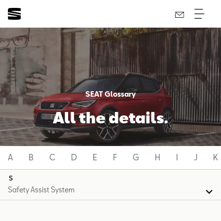
SEAT Glossary
All the details.
A
B
C
D
E
F
G
H
I
J
K
S