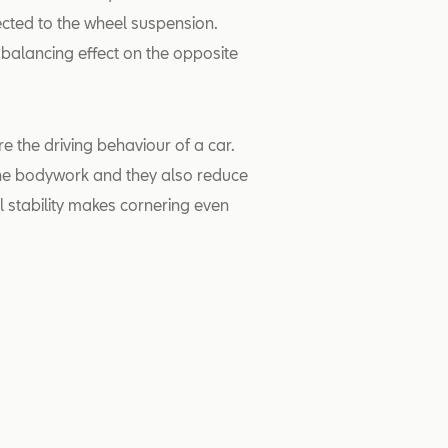
cted to the wheel suspension.
 balancing effect on the opposite
re the driving behaviour of a car.
 the bodywork and they also reduce
l stability makes cornering even