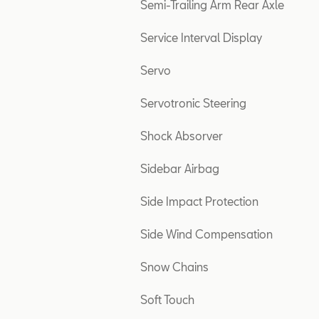
Semi-Trailing Arm Rear Axle
Service Interval Display
Servo
Servotronic Steering
Shock Absorver
Sidebar Airbag
Side Impact Protection
Side Wind Compensation
Snow Chains
Soft Touch