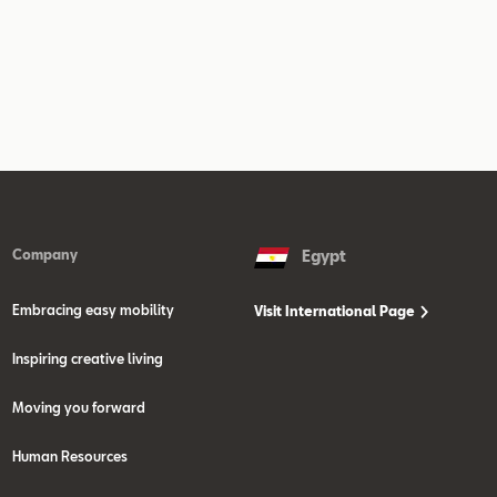
Company
Egypt
Embracing easy mobility
Visit International Page
Inspiring creative living
Moving you forward
Human Resources