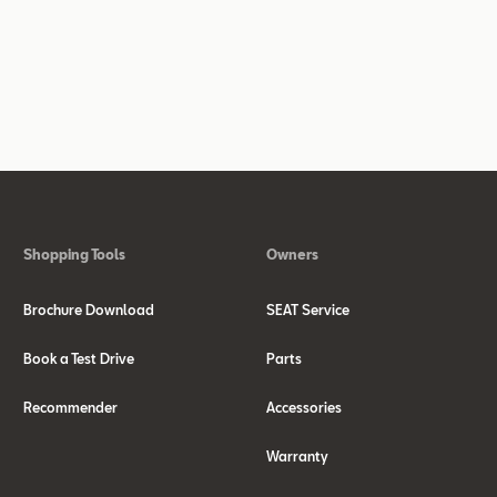
Shopping Tools
Owners
Brochure Download
SEAT Service
Book a Test Drive
Parts
Recommender
Accessories
Warranty