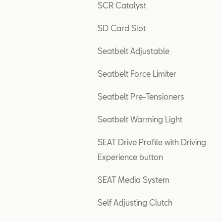
SCR Catalyst
SD Card Slot
Seatbelt Adjustable
Seatbelt Force Limiter
Seatbelt Pre-Tensioners
Seatbelt Warming Light
SEAT Drive Profile with Driving
Experience button
SEAT Media System
Self Adjusting Clutch