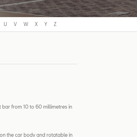
U
V
W
X
Y
Z
 bar from 10 to 60 millimetres in
 on the car body and rotatable in