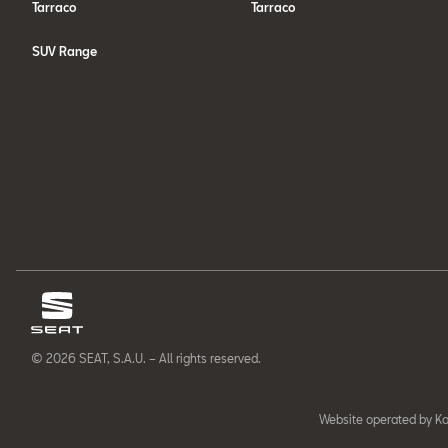
Tarraco
Tarraco
SUV Range
© 2026 SEAT, S.A.U. – All rights reserved.
Website operated by Ka