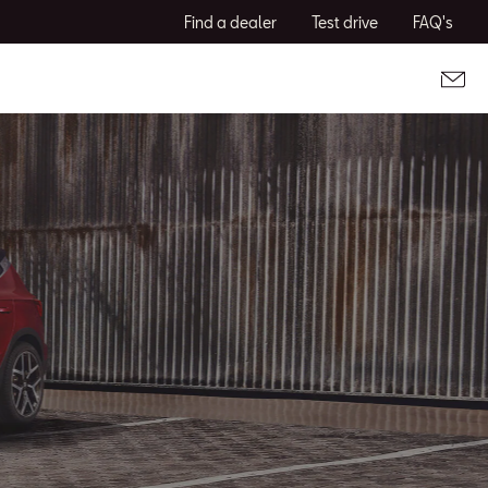
Find a dealer
Test drive
FAQ's