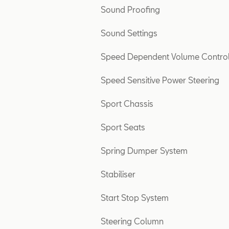
Sound Proofing
Sound Settings
Speed Dependent Volume Contro
Speed Sensitive Power Steering
Sport Chassis
Sport Seats
Spring Dumper System
Stabiliser
Start Stop System
Steering Column