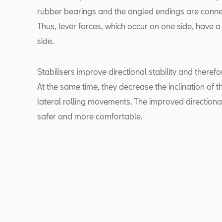
rubber bearings and the angled endings are conne
Thus, lever forces, which occur on one side, have a
side.
Stabilisers improve directional stability and therefo
At the same time, they decrease the inclination of
lateral rolling movements. The improved directiona
safer and more comfortable.