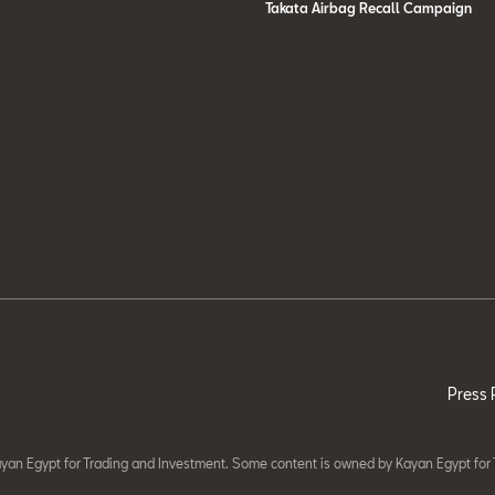
Takata Airbag Recall Campaign
Press 
yan Egypt for Trading and Investment. Some content is owned by Kayan Egypt for 