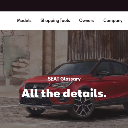
Models
Shopping Tools
Owners
Company
SEAT Glossary
All the details.