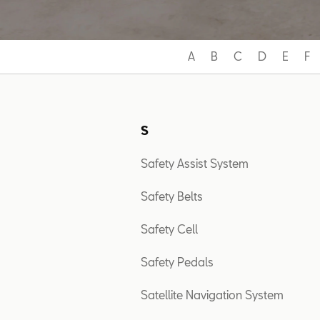
A
B
C
D
E
F
S
Safety Assist System
Safety Belts
Safety Cell
Safety Pedals
Satellite Navigation System