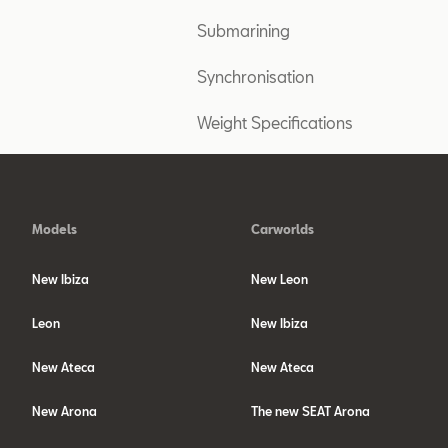
Submarining
Synchronisation
Weight Specifications
Models
Carworlds
New Ibiza
New Leon
Leon
New Ibiza
New Ateca
New Ateca
New Arona
The new SEAT Arona