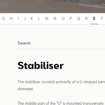
G
H
I
J
K
L
M
N
O
P
Q
R
S
T
Search
Stabiliser
The stabiliser consists primarily of a U-shaped bent
diameter.
The middle part of the "U" is mounted transversely