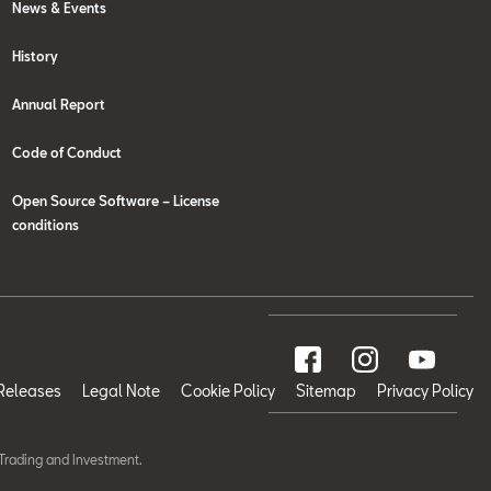
News & Events
History
Annual Report
Code of Conduct
Open Source Software – License
conditions
Releases
Legal Note
Cookie Policy
Sitemap
Privacy Policy
Trading and Investment.