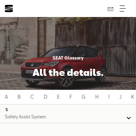
SEAT Glossary
All the details.
A
B
C
D
E
F
G
H
I
J
K
S