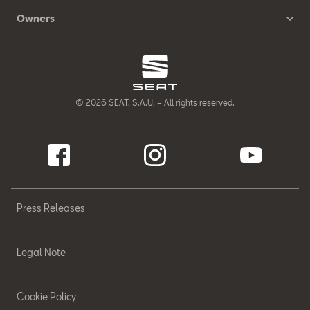
Owners
© 2026 SEAT, S.A.U. – All rights reserved.
Press Releases
Legal Note
Cookie Policy