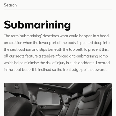
Search
Submarining
The term 'submarining' describes what could happen in a head-
on collision when the lower part of the body is pushed deep into
the seat cushion and slips beneath the lap belt. To prevent this,
all our seats feature a steel-reinforced anti-submarining ramp
which helps minimise the risk of injury in such accidents. Located
in the seat base, it is inclined so the front edge points upwards.