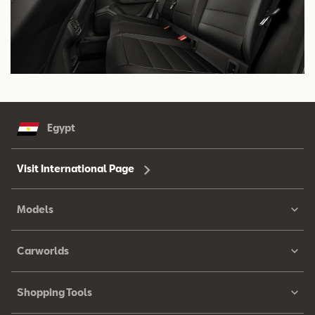
Egypt
Visit International Page
Models
Carworlds
Shopping Tools