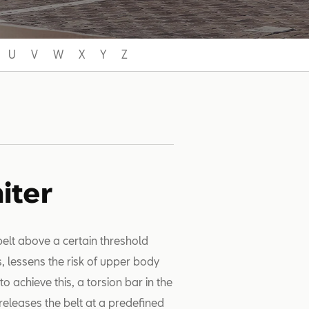
U
V
W
X
Y
Z
iter
 belt above a certain threshold
s, lessens the risk of upper body
o achieve this, a torsion bar in the
 releases the belt at a predefined