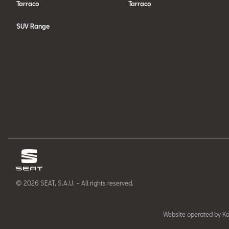
Tarraco
Tarraco
SUV Range
© 2026 SEAT, S.A.U. – All rights reserved.
Website operated by Ka