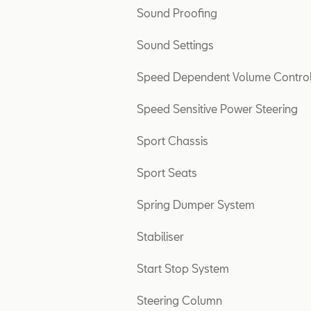
Sound Proofing
Sound Settings
Speed Dependent Volume Contro
Speed Sensitive Power Steering
Sport Chassis
Sport Seats
Spring Dumper System
Stabiliser
Start Stop System
Steering Column