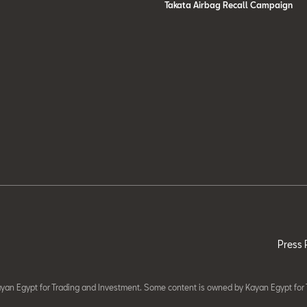
Takata Airbag Recall Campaign
Press 
yan Egypt for Trading and Investment. Some content is owned by Kayan Egypt for 