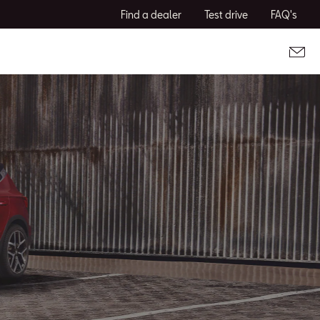
Find a dealer
Test drive
FAQ's