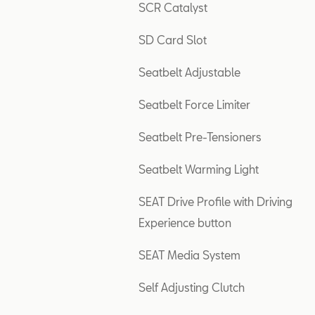
SCR Catalyst
SD Card Slot
Seatbelt Adjustable
Seatbelt Force Limiter
Seatbelt Pre-Tensioners
Seatbelt Warming Light
SEAT Drive Profile with Driving
Experience button
SEAT Media System
Self Adjusting Clutch