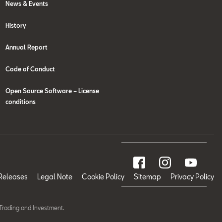
News & Events
History
Annual Report
Code of Conduct
Open Source Software – License
conditions
Releases
Legal Note
Cookie Policy
Sitemap
Privacy Policy
Trading and Investment.