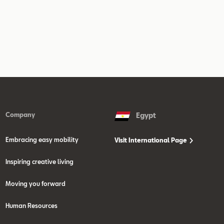
Company
Egypt
Embracing easy mobility
Visit International Page
Inspiring creative living
Moving you forward
Human Resources