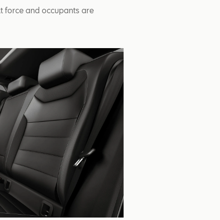
lt force and occupants are