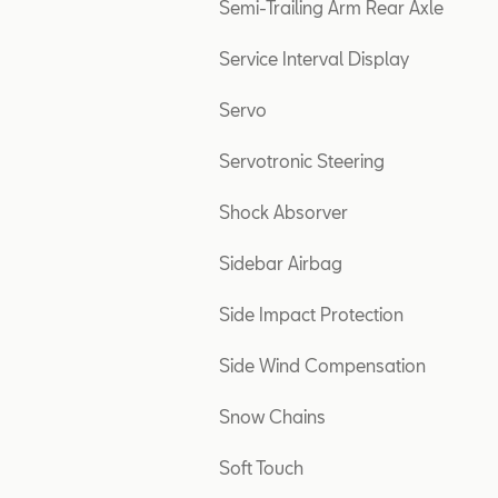
Semi-Trailing Arm Rear Axle
Service Interval Display
Servo
Servotronic Steering
Shock Absorver
Sidebar Airbag
Side Impact Protection
Side Wind Compensation
Snow Chains
Soft Touch