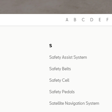
A
B
C
D
E
F
S
Safety Assist System
Safety Belts
Safety Cell
Safety Pedals
Satellite Navigation System