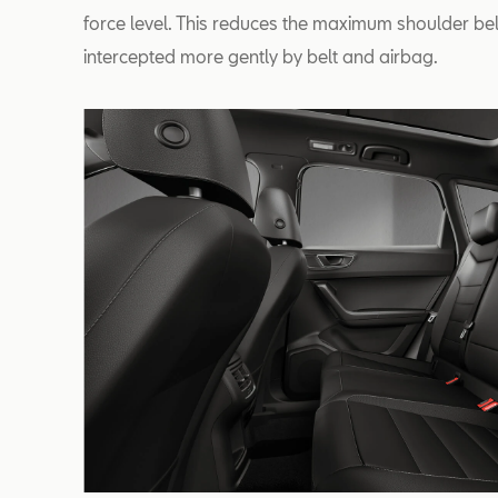
force level. This reduces the maximum shoulder be
intercepted more gently by belt and airbag.