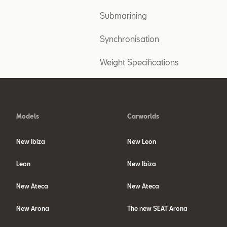
Submarining
Synchronisation
Weight Specifications
Models
Carworlds
New Ibiza
New Leon
Leon
New Ibiza
New Ateca
New Ateca
New Arona
The new SEAT Arona