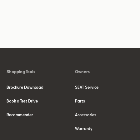
Shopping Tools
Owners
Brochure Download
SEAT Service
Book a Test Drive
Parts
Recommender
Accessories
Warranty