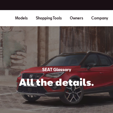
Models
Shopping Tools
Owners
Company
SEAT Glossary
All the details.