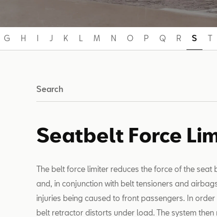
G
H
I
J
K
L
M
N
O
P
Q
R
S
T
Search
Seatbelt Force Lim
The belt force limiter reduces the force of the seat
and, in conjunction with belt tensioners and airbag
injuries being caused to front passengers. In order t
belt retractor distorts under load. The system then