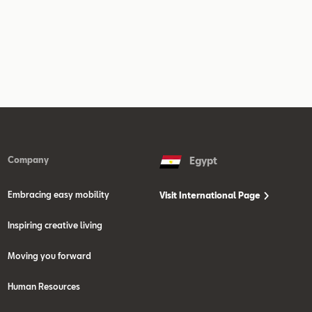
Company
Egypt
Embracing easy mobility
Visit International Page
Inspiring creative living
Moving you forward
Human Resources