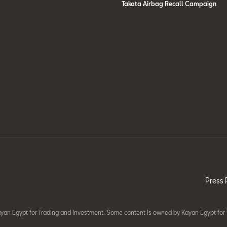
Takata Airbag Recall Campaign
Press 
yan Egypt for Trading and Investment. Some content is owned by Kayan Egypt for 