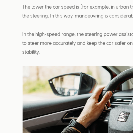
The lower the car speed is (for example, in urban tr
the steering. In this way, manoeuvring is consider
In the high-speed range, the steering power assista
to steer more accurately and keep the car safer on 
stability.