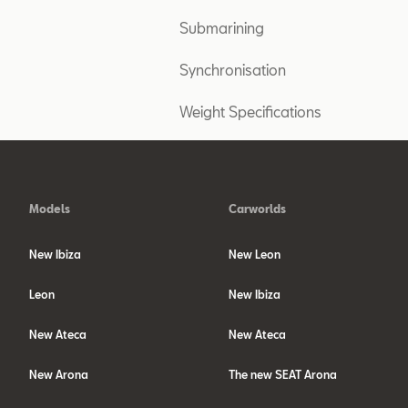
Submarining
Synchronisation
Weight Specifications
Models
Carworlds
New Ibiza
New Leon
Leon
New Ibiza
New Ateca
New Ateca
New Arona
The new SEAT Arona