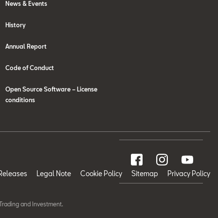
News & Events
History
Annual Report
Code of Conduct
Open Source Software – License
conditions
Releases
Legal Note
Cookie Policy
Sitemap
Privacy Policy
Trading and Investment.