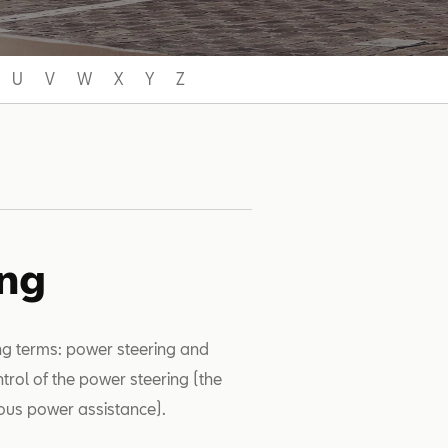
U
V
W
X
Y
Z
ing
ing terms: power steering and
ntrol of the power steering (the
ous power assistance).