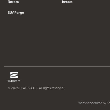
Tarraco
Tarraco
SUV Range
© 2026 SEAT, S.A.U. – All rights reserved.
Website operated by Ka