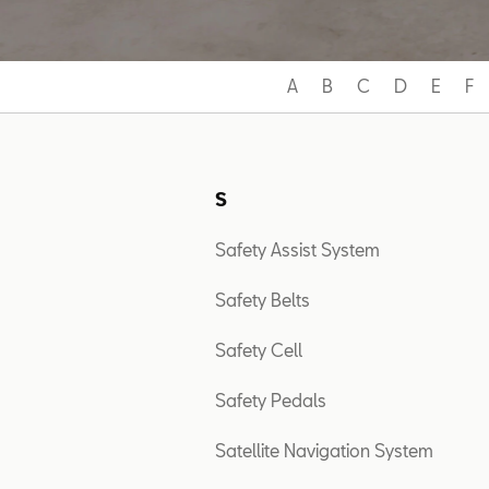
A
B
C
D
E
F
S
Safety Assist System
Safety Belts
Safety Cell
Safety Pedals
Satellite Navigation System