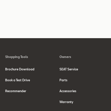
Shopping Tools
Owners
Brochure Download
SEAT Service
Book a Test Drive
Parts
Recommender
Accessories
Warranty