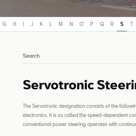
G
H
I
J
K
L
M
N
O
P
Q
R
S
T
Search
Servotronic Steer
The Servotronic designation consists of the follow
electronics. It is so called the speed-dependent co
conventional power steering operates with continu