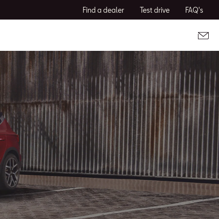
Find a dealer
Test drive
FAQ's