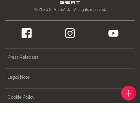
© 2026 SEAT, S.A.U. – All rights reserved.
Press Releases
Legal Note
Book 
Find 
Cont
Cookie Policy
Sitemap
Privacy Policy