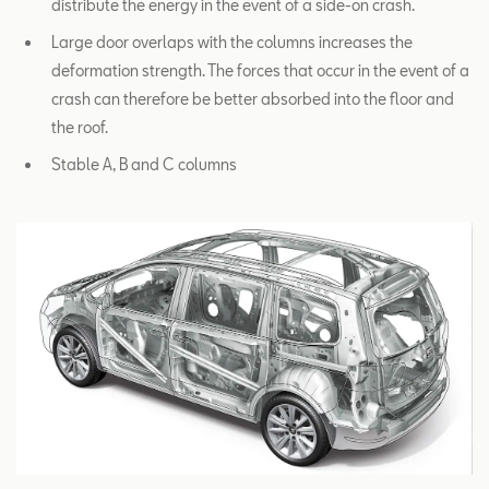
distribute the energy in the event of a side-on crash.
Large door overlaps with the columns increases the
deformation strength. The forces that occur in the event of a
crash can therefore be better absorbed into the floor and
the roof.
Stable A, B and C columns