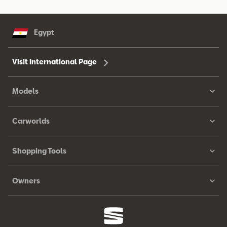
Egypt
Visit International Page
Models
Carworlds
Shopping Tools
Owners