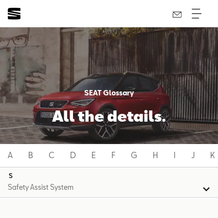
SEAT Glossary
All the details.
A
B
C
D
E
F
G
H
I
J
K
S