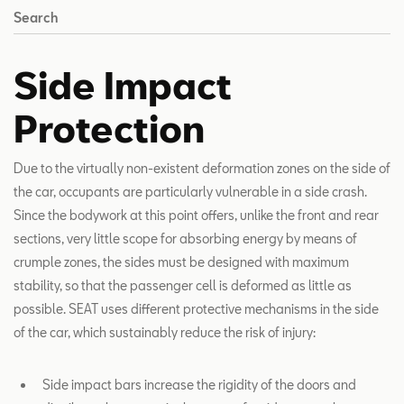
Search
Side Impact
Protection
Due to the virtually non-existent deformation zones on the side of
the car, occupants are particularly vulnerable in a side crash.
Since the bodywork at this point offers, unlike the front and rear
sections, very little scope for absorbing energy by means of
crumple zones, the sides must be designed with maximum
stability, so that the passenger cell is deformed as little as
possible. SEAT uses different protective mechanisms in the side
of the car, which sustainably reduce the risk of injury:
Side impact bars increase the rigidity of the doors and