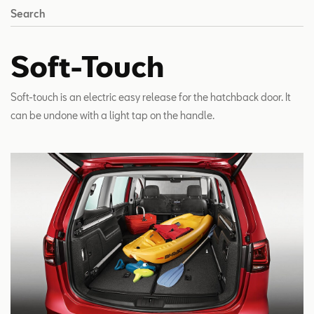
Search
Soft-Touch
Soft-touch is an electric easy release for the hatchback door. It
can be undone with a light tap on the handle.