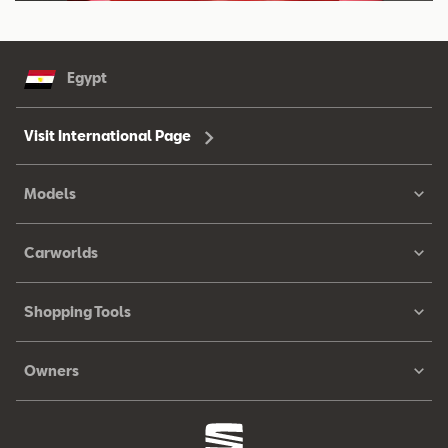
Egypt
Visit International Page
Models
Carworlds
Shopping Tools
Owners