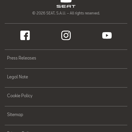
© 2026 SEAT, S.A.U. – All rights reserved.
Press Releases
Legal Note
Cookie Policy
Sitemap