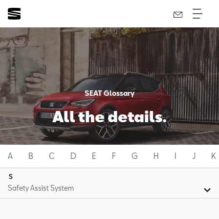
SEAT Glossary
All the details.
A
B
C
D
E
F
G
H
I
J
K
S